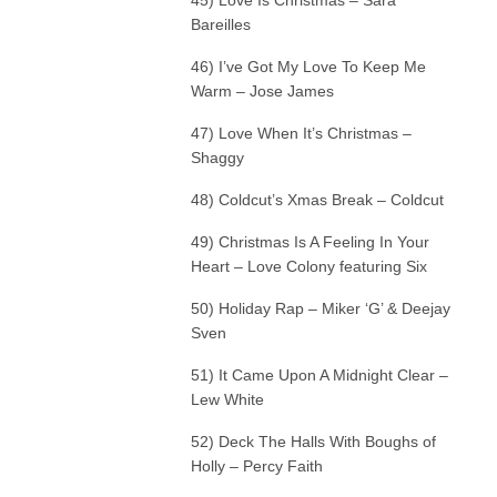
Bareilles
46) I’ve Got My Love To Keep Me
Warm – Jose James
47) Love When It’s Christmas –
Shaggy
48) Coldcut’s Xmas Break – Coldcut
49) Christmas Is A Feeling In Your
Heart – Love Colony featuring Six
50) Holiday Rap – Miker ‘G’ & Deejay
Sven
51) It Came Upon A Midnight Clear –
Lew White
52) Deck The Halls With Boughs of
Holly – Percy Faith