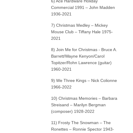
6) Ace Hardware Holiday
Commercial 1991 – John Madden
1936-2021
7) Christmas Medley – Mickey
Mouse Club – Tiffany Hale 1975-
2021
8) Join Me for Christmas - Bruce A.
Barrett/Wayne Kenyon/Carol
Topitzer/Rohn Lawrence (guitar)
1960-2021
9) We Three Kings – Nick Colionne
1966-2022
10) Christmas Memories – Barbara
Streisand – Marilyn Bergman
(composer) 1928-2022
11) Frosty The Snowman – The
Ronettes – Ronnie Spector 1943-