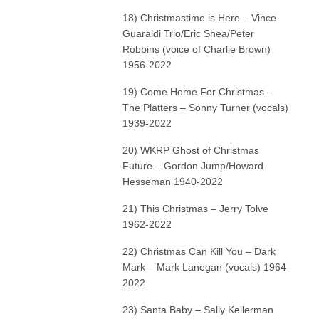
18) Christmastime is Here – Vince
Guaraldi Trio/Eric Shea/Peter
Robbins (voice of Charlie Brown)
1956-2022
19) Come Home For Christmas –
The Platters – Sonny Turner (vocals)
1939-2022
20) WKRP Ghost of Christmas
Future – Gordon Jump/Howard
Hesseman 1940-2022
21) This Christmas – Jerry Tolve
1962-2022
22) Christmas Can Kill You – Dark
Mark – Mark Lanegan (vocals) 1964-
2022
23) Santa Baby – Sally Kellerman