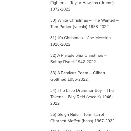
Fighters – Taylor Hawkins (drums)
1972-2022
30) White Christmas – The Wanted –
Tom Parker (vocals) 1988-2022
31) It’s Christmas – Joe Messina
1928-2022
32) A Philadelphia Christmas –
Bobby Rydell 1942-2022
33) A Festivus Poem – Gilbert
Gottfried 1955-2022
34) The Little Drummer Boy – The
Tokens – Billy Reid (vocals) 1946-
2022
35) Sleigh Ride – Tom Harrel –
Charnett Moffett (bass) 1967-2022