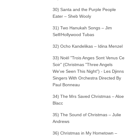
30) Santa and the Purple People
Eater – Sheb Wooly
31) Two Hanukah Songs – Jim
Self/Hollywood Tubas
32) Ocho Kandelikas – Idina Menzel
33) Noël "Trois Anges Sont Venus Ce
Soir" (Christmas "Three Angels
We've Seen This Night") - Les Djinns
Singers With Orchestra Directed By
Paul Bonneau
34) The Mrs Saved Christmas – Aloe
Blacc
35) The Sound of Christmas – Julie
Andrews
36) Christmas in My Hometown –