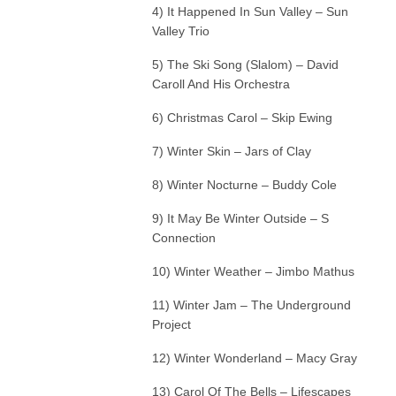
4) It Happened In Sun Valley – Sun
Valley Trio
5) The Ski Song (Slalom) – David
Caroll And His Orchestra
6) Christmas Carol – Skip Ewing
7) Winter Skin – Jars of Clay
8) Winter Nocturne – Buddy Cole
9) It May Be Winter Outside – S
Connection
10) Winter Weather – Jimbo Mathus
11) Winter Jam – The Underground
Project
12) Winter Wonderland – Macy Gray
13) Carol Of The Bells – Lifescapes