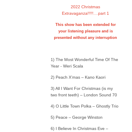
2022 Christmas
Extravaganza!!!!!....part 1
This show has been extended for
your listening pleasure and is
presented without any interruption
1) The Most Wonderful Time Of The
Year - Weri Scala
2) Peach X’mas – Kano Kaori
3) All I Want For Christmas (is my
two front teeth) – London Sound 70
4) O Little Town Polka – Ghostly Trio
5) Peace – George Winston
6) I Believe In Christmas Eve –