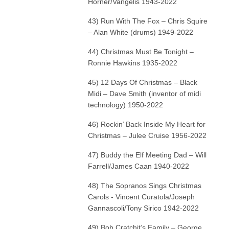
Horner/Vangelis 1943-2022
43) Run With The Fox – Chris Squire
– Alan White (drums) 1949-2022
44) Christmas Must Be Tonight –
Ronnie Hawkins 1935-2022
45) 12 Days Of Christmas – Black
Midi – Dave Smith (inventor of midi
technology) 1950-2022
46) Rockin’ Back Inside My Heart for
Christmas – Julee Cruise 1956-2022
47) Buddy the Elf Meeting Dad – Will
Farrell/James Caan 1940-2022
48) The Sopranos Sings Christmas
Carols - Vincent Curatola/Joseph
Gannascoli/Tony Sirico 1942-2022
49) Bob Cratchit’s Family – George