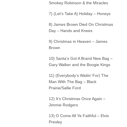
Smokey Robinson & the Miracles
7) (Let’s Take A) Holiday – Honeys
8) James Brown Died On Christmas
Day – Hands and Knees
9) Christmas in Heaven – James
Brown
10) Santa’s Got A Brand New Bag –
Gary Walker and the Boogie Kings
11) (Everybody’s Waitin’ For) The
Man With The Bag – Black
Prairie/Sallie Ford
12) It’s Christmas Once Again –
Jimmie Rodgers
13) O Come All Ye Faithful – Elvis
Presley