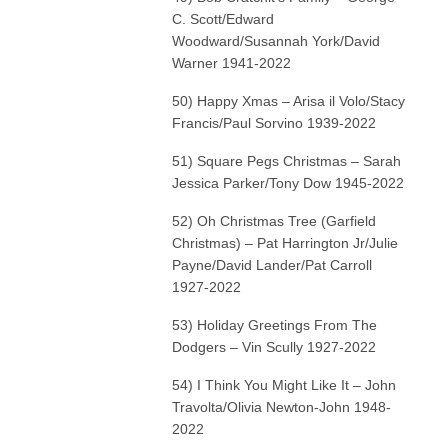
C. Scott/Edward
Woodward/Susannah York/David
Warner 1941-2022
50) Happy Xmas – Arisa il Volo/Stacy
Francis/Paul Sorvino 1939-2022
51) Square Pegs Christmas – Sarah
Jessica Parker/Tony Dow 1945-2022
52) Oh Christmas Tree (Garfield
Christmas) – Pat Harrington Jr/Julie
Payne/David Lander/Pat Carroll
1927-2022
53) Holiday Greetings From The
Dodgers – Vin Scully 1927-2022
54) I Think You Might Like It – John
Travolta/Olivia Newton-John 1948-
2022