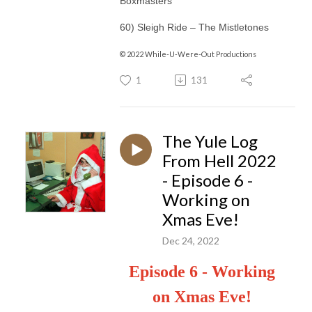
Boxmasters
60) Sleigh Ride – The Mistletones
© 2022 While-U-Were-Out Productions
1
131
The Yule Log
From Hell 2022
- Episode 6 -
Working on
Xmas Eve!
Dec 24, 2022
Episode 6 - Working
on Xmas Eve!