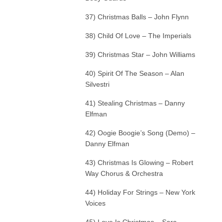
37) Christmas Balls – John Flynn
38) Child Of Love – The Imperials
39) Christmas Star – John Williams
40) Spirit Of The Season – Alan
Silvestri
41) Stealing Christmas – Danny
Elfman
42) Oogie Boogie’s Song (Demo) –
Danny Elfman
43) Christmas Is Glowing – Robert
Way Chorus & Orchestra
44) Holiday For Strings – New York
Voices
45) Love Is Christmas – Sara