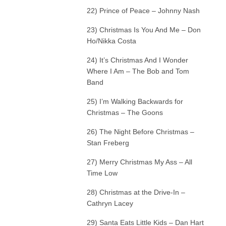
22) Prince of Peace – Johnny Nash
23) Christmas Is You And Me – Don
Ho/Nikka Costa
24) It’s Christmas And I Wonder
Where I Am – The Bob and Tom
Band
25) I’m Walking Backwards for
Christmas – The Goons
26) The Night Before Christmas –
Stan Freberg
27) Merry Christmas My Ass – All
Time Low
28) Christmas at the Drive-In –
Cathryn Lacey
29) Santa Eats Little Kids – Dan Hart