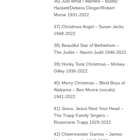
36) Just What I Wanted – Buddy
Hackett/Debera Clinger/Robert
Morse 1931-2022
37) Christmas Angel – Susan Jacks
1948-2022
38) Beautiful Star of Bethlehem –
The Judds – Naomi Judd 1946-2022
39) Honky Tonk Christmas – Mickey
Gilley 1936-2022
40) Merry Christmas – Blind Boys of
Alabama – Ben Moore (vocals)
1941-2022
41) Jesus, Jesus Rest Your Head –
The Trapp Family Singers –
Rosemarie Trapp 1929-2022
42) Cheermeister Games – James