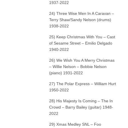
1937-2022
24) Three Wise Men In A Caravan –
Terry Shaw/Sandy Nelson (drums)
1938-2022
25) Keep Christmas With You – Cast
of Sesame Street – Emilio Delgado
1940-2022
26) We Wish You A Merry Christmas
– Willie Nelson – Bobbie Nelson
(piano) 1931-2022
27) The Polar Express – William Hurt
1950-2022
28) His Majesty Is Coming – The In
Crowd – Barry Bailey (guitar) 1948-
2022
29) Xmas Medley SNL – Foo