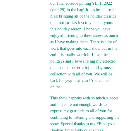
our final episode putting YLFH 2022
(year 29) in the bag! It has been a real
blast bringing all of the holiday classics
(and not-so-classics) to you and yours
this holiday season. I hope you have
enjoyed listening to these shows as much
as I have making them. There is a lot of
work that goes into each show but in the
end it is totally worth it. I love the
holidays and I love sharing my eclectic
(and sometimes erratic) holiday music
collection with all of you. We will be
back for year next year! You can count
on that.
This show happens with so much support
and there are not enough words to
express my gratitude to all of you for
continuing to listening and supporting the
show. Special thanks to my FB peeps at
Bootleg Xmas (@bootlegxmas -