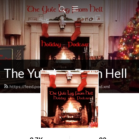
The Yule Log From Hell
https://feed.podbean.com/yulelogfromhell/feed.xml