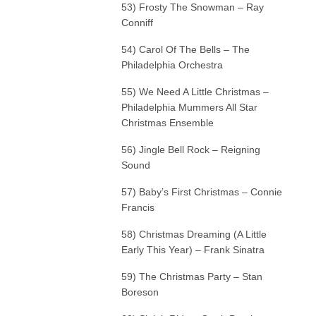
53) Frosty The Snowman – Ray
Conniff
54) Carol Of The Bells – The
Philadelphia Orchestra
55) We Need A Little Christmas –
Philadelphia Mummers All Star
Christmas Ensemble
56) Jingle Bell Rock – Reigning
Sound
57) Baby’s First Christmas – Connie
Francis
58) Christmas Dreaming (A Little
Early This Year) – Frank Sinatra
59) The Christmas Party – Stan
Boreson