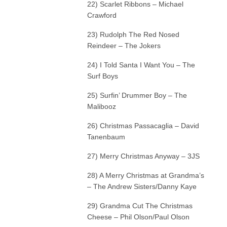
22) Scarlet Ribbons – Michael
Crawford
23) Rudolph The Red Nosed
Reindeer – The Jokers
24) I Told Santa I Want You – The
Surf Boys
25) Surfin’ Drummer Boy – The
Malibooz
26) Christmas Passacaglia – David
Tanenbaum
27) Merry Christmas Anyway – 3JS
28) A Merry Christmas at Grandma’s
– The Andrew Sisters/Danny Kaye
29) Grandma Cut The Christmas
Cheese – Phil Olson/Paul Olson