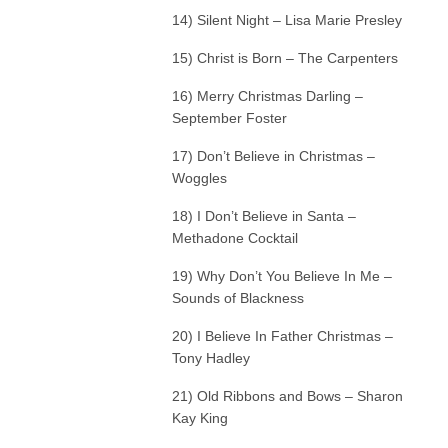
14) Silent Night – Lisa Marie Presley
15) Christ is Born – The Carpenters
16) Merry Christmas Darling –
September Foster
17) Don’t Believe in Christmas –
Woggles
18) I Don’t Believe in Santa –
Methadone Cocktail
19) Why Don’t You Believe In Me –
Sounds of Blackness
20) I Believe In Father Christmas –
Tony Hadley
21) Old Ribbons and Bows – Sharon
Kay King