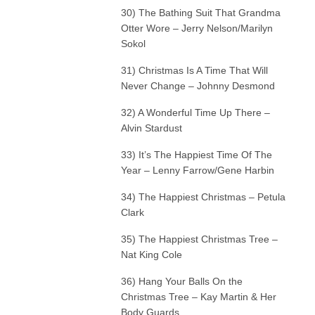
30) The Bathing Suit That Grandma
Otter Wore – Jerry Nelson/Marilyn
Sokol
31) Christmas Is A Time That Will
Never Change – Johnny Desmond
32) A Wonderful Time Up There –
Alvin Stardust
33) It’s The Happiest Time Of The
Year – Lenny Farrow/Gene Harbin
34) The Happiest Christmas – Petula
Clark
35) The Happiest Christmas Tree –
Nat King Cole
36) Hang Your Balls On the
Christmas Tree – Kay Martin & Her
Body Guards