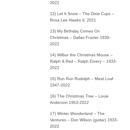
2022
12) Let It Snow – The Dixie Cups –
Rosa Lee Hawks d. 2021
13) My Birthday Comes On
Christmas – Dallas Frazier 1939-
2022
14) Wilbur the Christmas Mouse –
Ralph & Red – Ralph Emery – 1933-
2022
15) Run Run Rudolph – Meat Loaf
1947-2022
16) The Christmas Tree – Louie
Anderson 1953-2022
17) Winter Wonderland – The
Ventures – Don Wilson (guitar) 1933-
2022