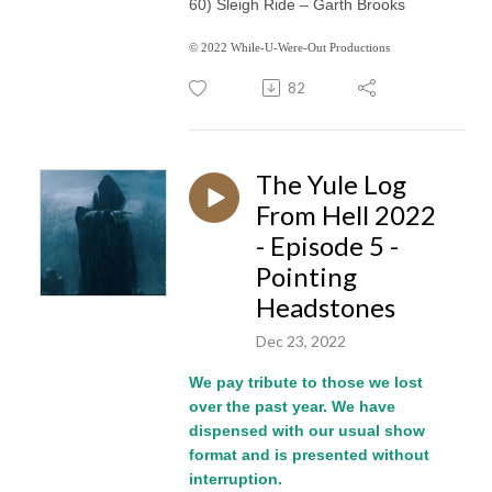
60) Sleigh Ride – Garth Brooks
© 2022 While-U-Were-Out Productions
82
The Yule Log
From Hell 2022
- Episode 5 -
Pointing
Headstones
Dec 23, 2022
We pay tribute to those we lost
over the past year. We have
dispensed with our usual show
format and is presented without
interruption.