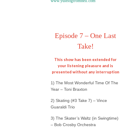
www.yulelogfromhell.com
Episode 7 – One Last
Take!
This show has been extended for
your listening pleasure and is
presented without any interruption
1) The Most Wonderful Time Of The
Year – Toni Braxton
2) Skating (#3 Take 7) – Vince
Guaraldi Trio
3) The Skater’s Waltz (in Swingtime)
– Bob Crosby Orchestra