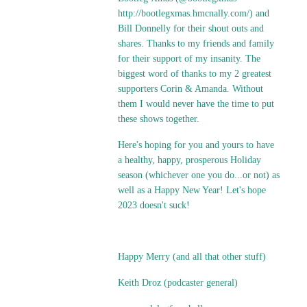
http://bootlegxmas.hmcnally.com/
) and
Bill Donnelly for their shout outs and
shares. Thanks to my friends and family
for their support of my insanity. The
biggest word of thanks to my 2 greatest
supporters Corin & Amanda. Without
them I would never have the time to put
these shows together.
Here's hoping for you and yours to have
a healthy, happy, prosperous Holiday
season (whichever one you do...or not) as
well as a Happy New Year! Let's hope
2023 doesn't suck!
Happy Merry (and all that other stuff)
Keith Droz (podcaster general)