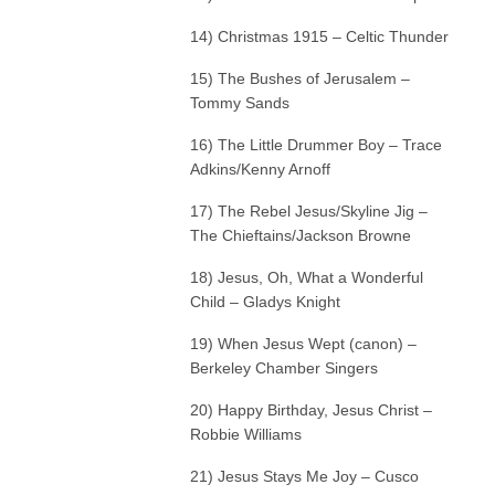
14) Christmas 1915 – Celtic Thunder
15) The Bushes of Jerusalem –
Tommy Sands
16) The Little Drummer Boy – Trace
Adkins/Kenny Arnoff
17) The Rebel Jesus/Skyline Jig –
The Chieftains/Jackson Browne
18) Jesus, Oh, What a Wonderful
Child – Gladys Knight
19) When Jesus Wept (canon) –
Berkeley Chamber Singers
20) Happy Birthday, Jesus Christ –
Robbie Williams
21) Jesus Stays Me Joy – Cusco