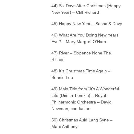
44) Six Days After Christmas (Happy
New Year) – Cliff Richard
45) Happy New Year – Sasha & Davy
46) What Are You Doing New Years
Eve? – Mary Margret O’Hara
47) River – Sixpence None The
Richer
48) It’s Christmas Time Again –
Bonnie Lou
49) Main Title from “It’s A Wonderful
Life (Dimitri Tiomkin) – Royal
Philharmonic Orchestra – David
Newman, conductor
50) Christmas Auld Lang Syne –
Marc Anthony