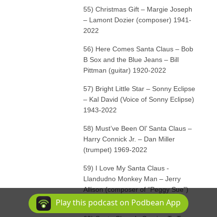
55) Christmas Gift – Margie Joseph
– Lamont Dozier (composer) 1941-
2022
56) Here Comes Santa Claus – Bob
B Sox and the Blue Jeans – Bill
Pittman (guitar) 1920-2022
57) Bright Little Star – Sonny Eclipse
– Kal David (Voice of Sonny Eclipse)
1943-2022
58) Must’ve Been Ol’ Santa Claus –
Harry Connick Jr. – Dan Miller
(trumpet) 1969-2022
59) I Love My Santa Claus -
Llandudno Monkey Man – Jerry
Allison (composer of “Peggy Sue”)
1939-2022
Play this podcast on Podbean App