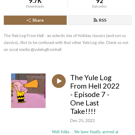
9.7K
92
Downloads
Episodes
Share
RSS
The Yule Log From Hell - an eclectic mix of Holiday classics (and not so 
classics)...Not to be confused with that other Yule Log site. Check us out 
on socal media @yulelogfromhell
The Yule Log
From Hell 2022
- Episode 7 -
One Last
Take!!!!
Dec 25, 2022
Well folks....We have finally arrived at