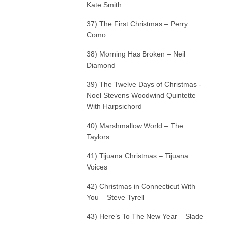
Kate Smith
37) The First Christmas – Perry
Como
38) Morning Has Broken – Neil
Diamond
39) The Twelve Days of Christmas -
Noel Stevens Woodwind Quintette
With Harpsichord
40) Marshmallow World – The
Taylors
41) Tijuana Christmas – Tijuana
Voices
42) Christmas in Connecticut With
You – Steve Tyrell
43) Here’s To The New Year – Slade