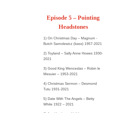
Episode 5 – Pointing
Headstones
1) On Christmas Day – Magnum -
Butch Samolewicz (bass) 1957-2021
2) Toyland – Sally Anne Howes 1930-
2021
3) Good King Wenceslas – Robin le
Mesuier – 1953-2021
4) Christmas Sermon – Desmond
Tutu 1931-2021
5) Date With The Angels – Betty
White 1922 – 2021