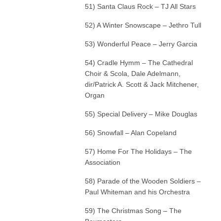
51) Santa Claus Rock – TJ All Stars
52) A Winter Snowscape – Jethro Tull
53) Wonderful Peace – Jerry Garcia
54) Cradle Hymm – The Cathedral
Choir & Scola, Dale Adelmann,
dir/Patrick A. Scott & Jack Mitchener,
Organ
55) Special Delivery – Mike Douglas
56) Snowfall – Alan Copeland
57) Home For The Holidays – The
Association
58) Parade of the Wooden Soldiers –
Paul Whiteman and his Orchestra
59) The Christmas Song – The